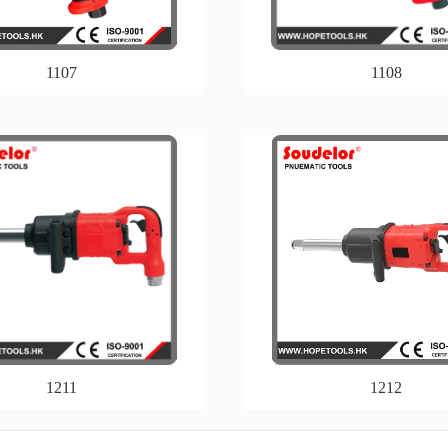
1107
1108
1211
1212