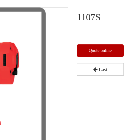
1107S
Quote online
Last