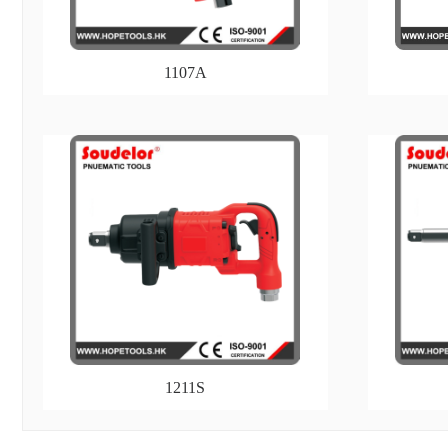
1107A
1211S