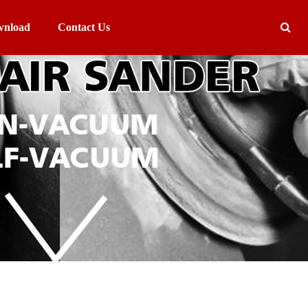
nload
Contact Us