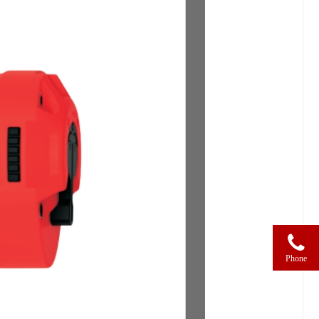
Phone