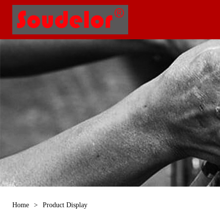
Home
>
Product Display