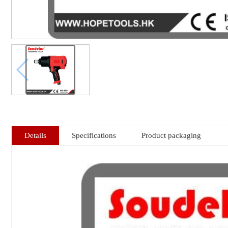
Details
Specifications
Product packaging