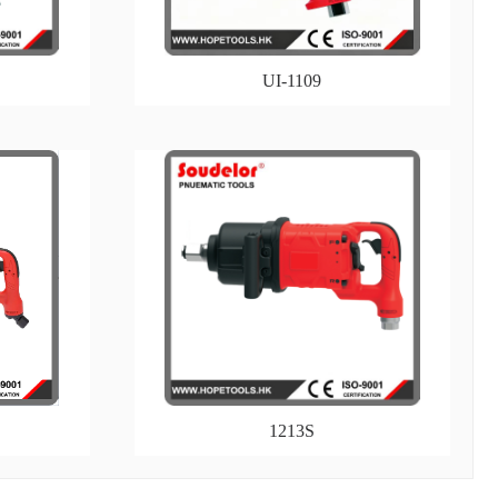
UI-1109
1213S