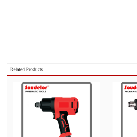
Related Products