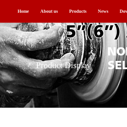
Home
About us
Products
News
Dow
Product Display