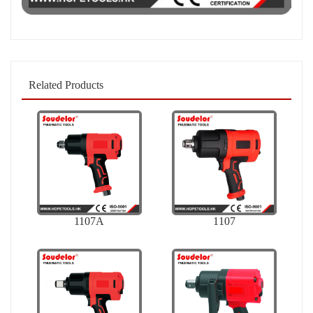
Related Products
1107A
1107