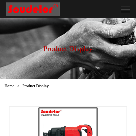
Product Display
Home
>
Product Display