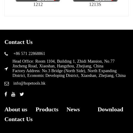
1212
1213S
Contact Us
+86 571 22868861
Head Office: Room 1104, Building 1, Zhidi Mansion, No.77
Jincheng Road, Xiaoshan, Hangzhou, Zhejiang, China
Factory Address: No.3 Bridge (North Side), North Expanding
District, Economic Developing District, Xiaoshan, Zhejiang, China
info@hopetools.hk
About us
Products
News
Download
Contact Us