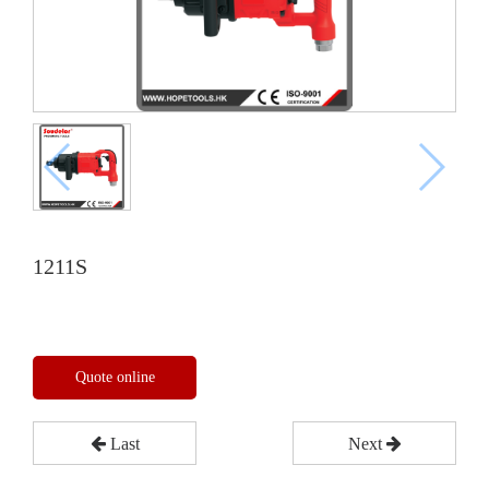
1211S
Quote online
Last
Next