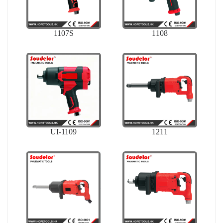
1107S
1108
UI-1109
1211