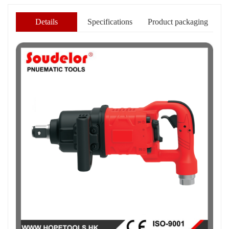
Details
Specifications
Product packaging