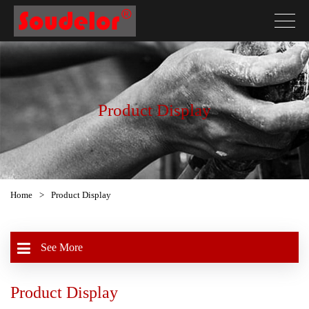
Product Display
Home
>
Product Display
See More
Product Display