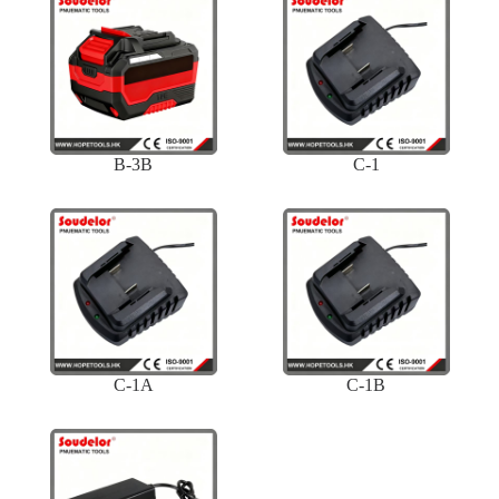
B-3B
C-1
C-1A
C-1B