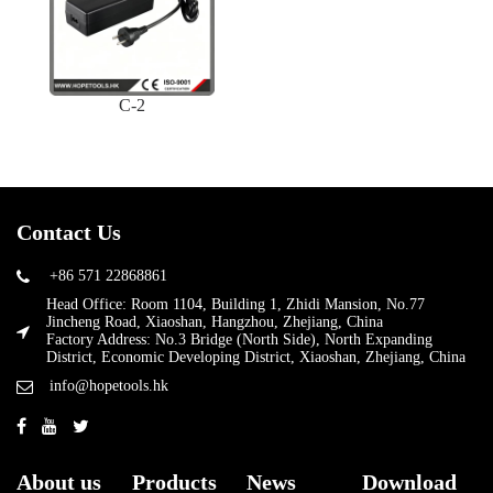
C-2
Contact Us
+86 571 22868861
Head Office: Room 1104, Building 1, Zhidi Mansion, No.77
Jincheng Road, Xiaoshan, Hangzhou, Zhejiang, China
Factory Address: No.3 Bridge (North Side), North Expanding
District, Economic Developing District, Xiaoshan, Zhejiang, China
info@hopetools.hk
About us
Products
News
Download