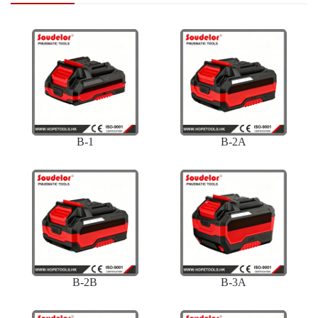
B-1
B-2A
B-2B
B-3A