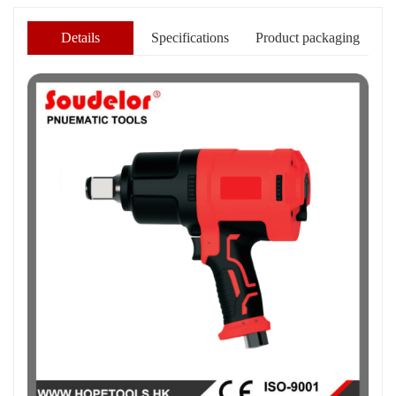
Details
Specifications
Product packaging