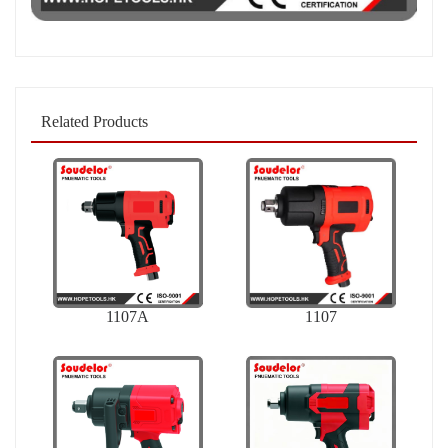
Related Products
1107A
1107