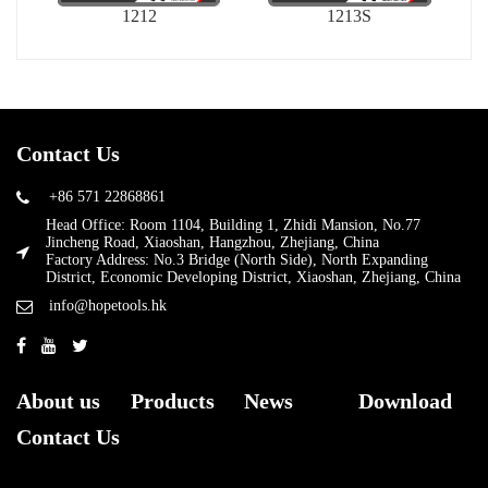
1212
1213S
Contact Us
+86 571 22868861
Head Office: Room 1104, Building 1, Zhidi Mansion, No.77
Jincheng Road, Xiaoshan, Hangzhou, Zhejiang, China
Factory Address: No.3 Bridge (North Side), North Expanding
District, Economic Developing District, Xiaoshan, Zhejiang, China
info@hopetools.hk
About us
Products
News
Download
Contact Us