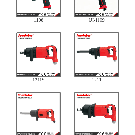
1108
UI-1109
1211S
1211