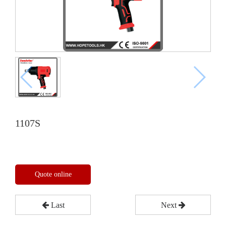
1107S
Quote online
Last
Next