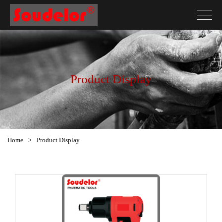
Product Display
Home
>
Product Display