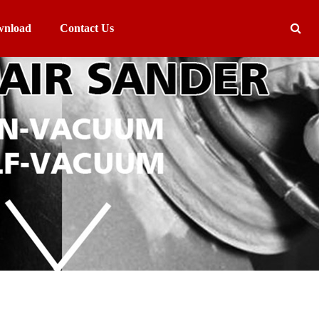
nload
Contact Us