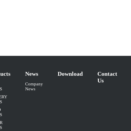
ucts
News
Download
Contact
Us
Company
S
News
ERY
S
D
S
R
S