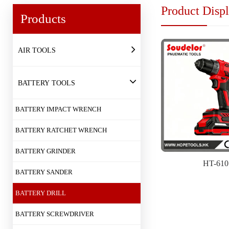
Product Disp
Products
AIR TOOLS
BATTERY TOOLS
BATTERY IMPACT WRENCH
BATTERY RATCHET WRENCH
BATTERY GRINDER
HT-610
BATTERY SANDER
BATTERY DRILL
BATTERY SCREWDRIVER