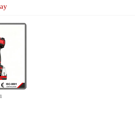
lay
1