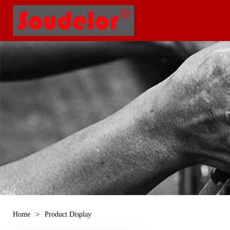
Home
>
Product Display