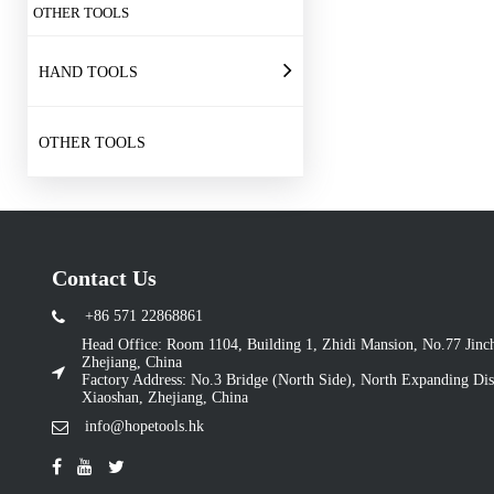
OTHER TOOLS
HAND TOOLS
OTHER TOOLS
Contact Us
+86 571 22868861
Head Office: Room 1104, Building 1, Zhidi Mansion, No.77 Jin
Zhejiang, China
Factory Address: No.3 Bridge (North Side), North Expanding Dist
Xiaoshan, Zhejiang, China
info@hopetools.hk