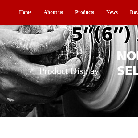
Home
About us
Products
News
Dow
Product Display