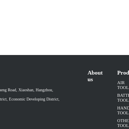
About
Prod
us
AIR
TOOL
cheng Road, Xiaoshan, Hangzhou,
BATT
rict, Economic Developing District,
TOOL
HAN
TOOL
OTHE
TOOL