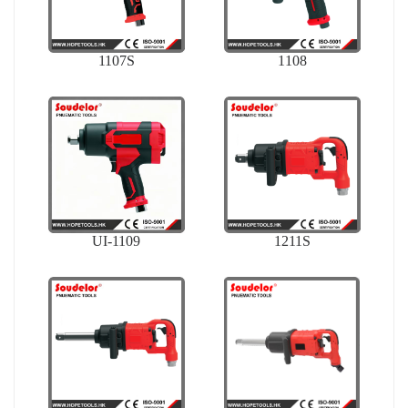
1107S
1108
UI-1109
1211S