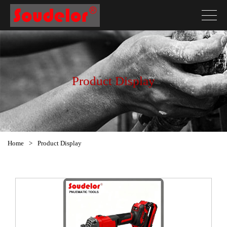
Product Display
Home
>
Product Display