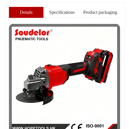
Details
Specifications
Product packaging