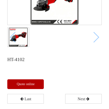
HT-4102
Quote online
Last
Next