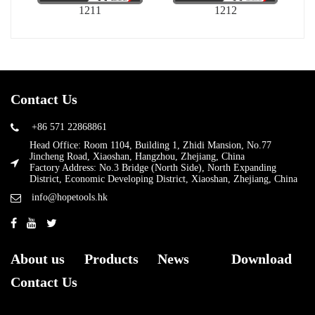
1211
1212
Contact Us
+86 571 22868861
Head Office: Room 1104, Building 1, Zhidi Mansion, No.77
Jincheng Road, Xiaoshan, Hangzhou, Zhejiang, China
Factory Address: No.3 Bridge (North Side), North Expanding
District, Economic Developing District, Xiaoshan, Zhejiang, China
info@hopetools.hk
About us
Products
News
Download
Contact Us