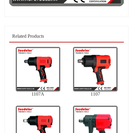
Related Products
1107A
1107